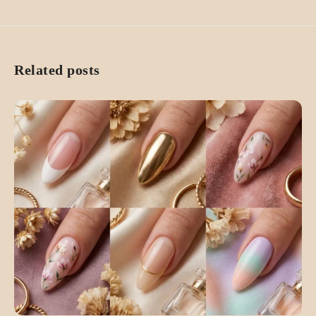
Related posts