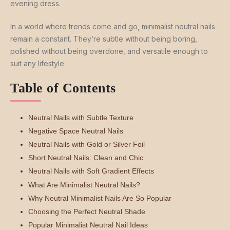
evening dress.
In a world where trends come and go, minimalist neutral nails
remain a constant. They’re subtle without being boring,
polished without being overdone, and versatile enough to
suit any lifestyle.
Table of Contents
Neutral Nails with Subtle Texture
Negative Space Neutral Nails
Neutral Nails with Gold or Silver Foil
Short Neutral Nails: Clean and Chic
Neutral Nails with Soft Gradient Effects
What Are Minimalist Neutral Nails?
Why Neutral Minimalist Nails Are So Popular
Choosing the Perfect Neutral Shade
Popular Minimalist Neutral Nail Ideas