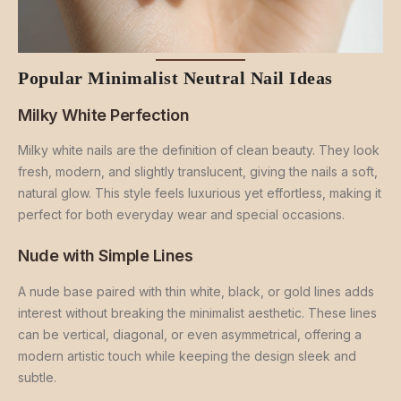
Popular Minimalist Neutral Nail Ideas
Milky White Perfection
Milky white nails are the definition of clean beauty. They look
fresh, modern, and slightly translucent, giving the nails a soft,
natural glow. This style feels luxurious yet effortless, making it
perfect for both everyday wear and special occasions.
Nude with Simple Lines
A nude base paired with thin white, black, or gold lines adds
interest without breaking the minimalist aesthetic. These lines
can be vertical, diagonal, or even asymmetrical, offering a
modern artistic touch while keeping the design sleek and
subtle.