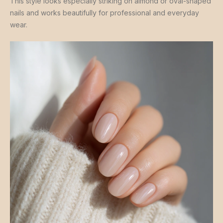
This style looks especially striking on almond or oval-shaped
nails and works beautifully for professional and everyday
wear.