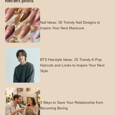
Recent posts
Nail Ideas: 35 Trendy Nail Designs to
Inspire Your Next Manicure
BTS Hairstyle Ideas: 25 Trendy K-Pop
Haircuts and Looks to Inspire Your Next
Style
3 Ways to Save Your Relationship from
Becoming Boring