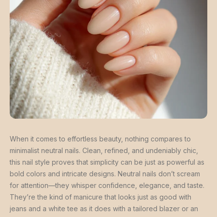
When it comes to effortless beauty, nothing compares to
minimalist neutral nails. Clean, refined, and undeniably chic,
this nail style proves that simplicity can be just as powerful as
bold colors and intricate designs. Neutral nails don’t scream
for attention—they whisper confidence, elegance, and taste.
They’re the kind of manicure that looks just as good with
jeans and a white tee as it does with a tailored blazer or an