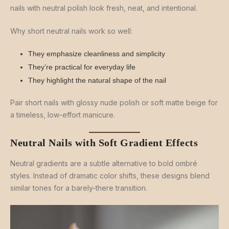
nails with neutral polish look fresh, neat, and intentional.
Why short neutral nails work so well:
They emphasize cleanliness and simplicity
They’re practical for everyday life
They highlight the natural shape of the nail
Pair short nails with glossy nude polish or soft matte beige for
a timeless, low-effort manicure.
Neutral Nails with Soft Gradient Effects
Neutral gradients are a subtle alternative to bold ombré
styles. Instead of dramatic color shifts, these designs blend
similar tones for a barely-there transition.