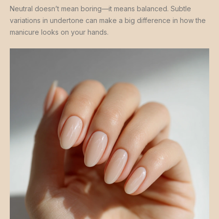
Neutral doesn’t mean boring—it means balanced. Subtle
variations in undertone can make a big difference in how the
manicure looks on your hands.