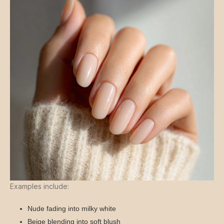
Examples include:
Nude fading into milky white
Beige blending into soft blush