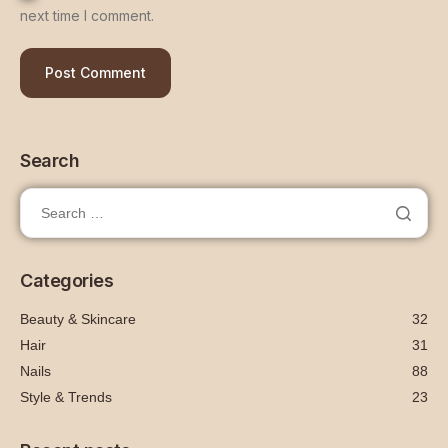
next time I comment.
Search
Categories
Beauty & Skincare
32
Hair
31
Nails
88
Style & Trends
23