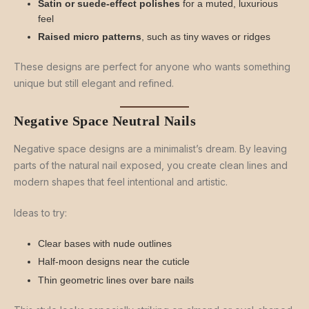
Satin or suede-effect polishes
for a muted, luxurious
feel
Raised micro patterns
, such as tiny waves or ridges
These designs are perfect for anyone who wants something
unique but still elegant and refined.
Negative Space Neutral Nails
Negative space designs are a minimalist’s dream. By leaving
parts of the natural nail exposed, you create clean lines and
modern shapes that feel intentional and artistic.
Ideas to try:
Clear bases with nude outlines
Half-moon designs near the cuticle
Thin geometric lines over bare nails