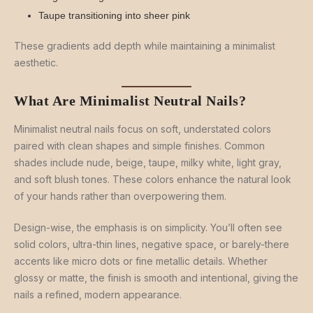
Taupe transitioning into sheer pink
These gradients add depth while maintaining a minimalist
aesthetic.
What Are Minimalist Neutral Nails?
Minimalist neutral nails focus on soft, understated colors
paired with clean shapes and simple finishes. Common
shades include nude, beige, taupe, milky white, light gray,
and soft blush tones. These colors enhance the natural look
of your hands rather than overpowering them.
Design-wise, the emphasis is on simplicity. You’ll often see
solid colors, ultra-thin lines, negative space, or barely-there
accents like micro dots or fine metallic details. Whether
glossy or matte, the finish is smooth and intentional, giving the
nails a refined, modern appearance.