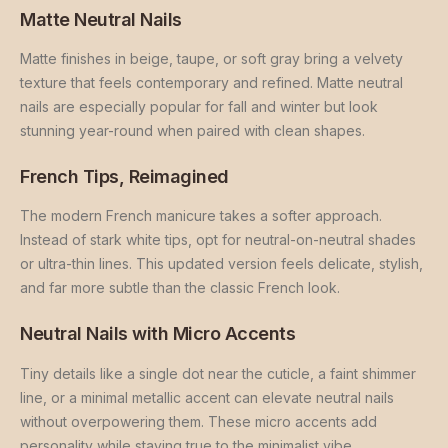
Matte Neutral Nails
Matte finishes in beige, taupe, or soft gray bring a velvety
texture that feels contemporary and refined. Matte neutral
nails are especially popular for fall and winter but look
stunning year-round when paired with clean shapes.
French Tips, Reimagined
The modern French manicure takes a softer approach.
Instead of stark white tips, opt for neutral-on-neutral shades
or ultra-thin lines. This updated version feels delicate, stylish,
and far more subtle than the classic French look.
Neutral Nails with Micro Accents
Tiny details like a single dot near the cuticle, a faint shimmer
line, or a minimal metallic accent can elevate neutral nails
without overpowering them. These micro accents add
personality while staying true to the minimalist vibe.