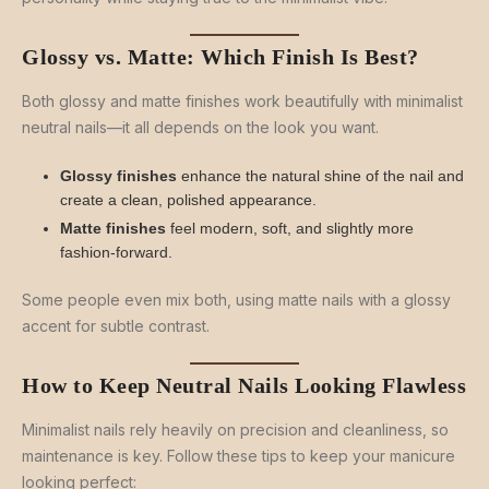
Glossy vs. Matte: Which Finish Is Best?
Both glossy and matte finishes work beautifully with minimalist
neutral nails—it all depends on the look you want.
Glossy finishes
enhance the natural shine of the nail and
create a clean, polished appearance.
Matte finishes
feel modern, soft, and slightly more
fashion-forward.
Some people even mix both, using matte nails with a glossy
accent for subtle contrast.
How to Keep Neutral Nails Looking Flawless
Minimalist nails rely heavily on precision and cleanliness, so
maintenance is key. Follow these tips to keep your manicure
looking perfect: