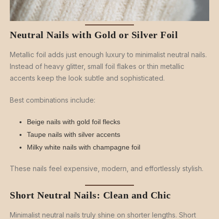
Neutral Nails with Gold or Silver Foil
Metallic foil adds just enough luxury to minimalist neutral nails.
Instead of heavy glitter, small foil flakes or thin metallic
accents keep the look subtle and sophisticated.
Best combinations include:
Beige nails with gold foil flecks
Taupe nails with silver accents
Milky white nails with champagne foil
These nails feel expensive, modern, and effortlessly stylish.
Short Neutral Nails: Clean and Chic
Minimalist neutral nails truly shine on shorter lengths. Short