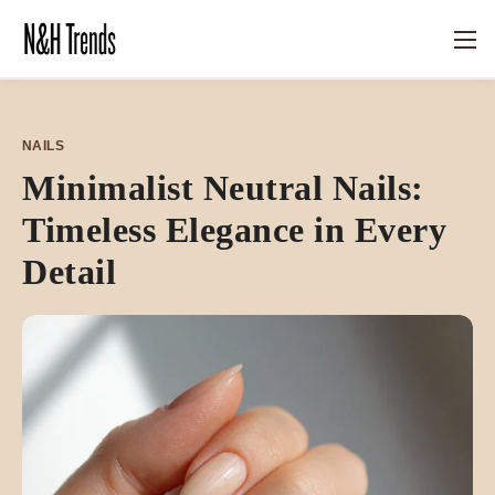
NAILS
Minimalist Neutral Nails:
Timeless Elegance in Every
Detail