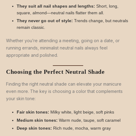
They suit all nail shapes and lengths:
Short, long,
square, almond—neutral nails flatter them all.
They never go out of style:
Trends change, but neutrals
remain classic.
Whether you’re attending a meeting, going on a date, or
running errands, minimalist neutral nails always feel
appropriate and polished.
Choosing the Perfect Neutral Shade
Finding the right neutral shade can elevate your manicure
even more. The key is choosing a color that complements
your skin tone:
Fair skin tones:
Milky white, light beige, soft pinks
Medium skin tones:
Warm nude, taupe, soft caramel
Deep skin tones:
Rich nude, mocha, warm gray