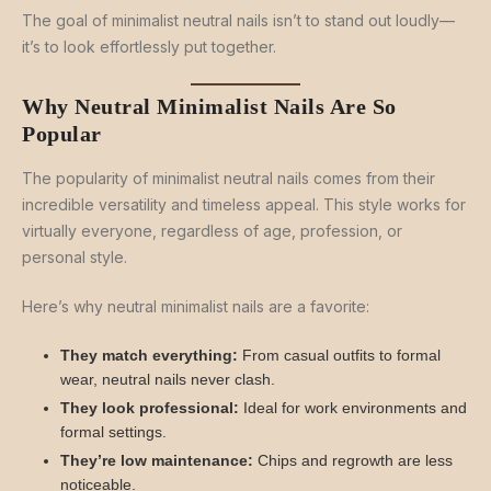
The goal of minimalist neutral nails isn’t to stand out loudly—
it’s to look effortlessly put together.
Why Neutral Minimalist Nails Are So
Popular
The popularity of minimalist neutral nails comes from their
incredible versatility and timeless appeal. This style works for
virtually everyone, regardless of age, profession, or
personal style.
Here’s why neutral minimalist nails are a favorite:
They match everything:
From casual outfits to formal
wear, neutral nails never clash.
They look professional:
Ideal for work environments and
formal settings.
They’re low maintenance:
Chips and regrowth are less
noticeable.