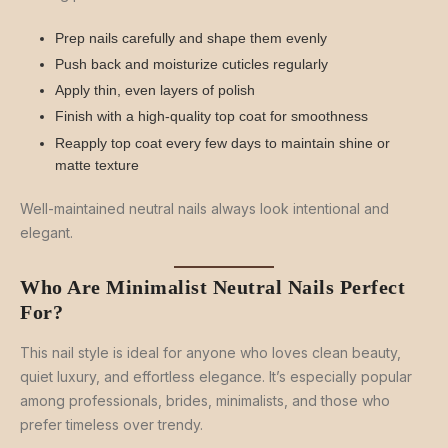
Prep nails carefully and shape them evenly
Push back and moisturize cuticles regularly
Apply thin, even layers of polish
Finish with a high-quality top coat for smoothness
Reapply top coat every few days to maintain shine or
matte texture
Well-maintained neutral nails always look intentional and
elegant.
Who Are Minimalist Neutral Nails Perfect
For?
This nail style is ideal for anyone who loves clean beauty,
quiet luxury, and effortless elegance. It’s especially popular
among professionals, brides, minimalists, and those who
prefer timeless over trendy.