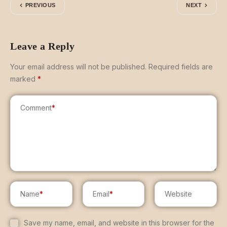
PREVIOUS
NEXT
Leave a Reply
Your email address will not be published.
Required fields are
marked
*
Comment
*
Name
*
Email
*
Website
Save my name, email, and website in this browser for the