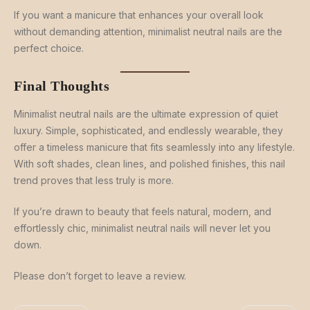
If you want a manicure that enhances your overall look
without demanding attention, minimalist neutral nails are the
perfect choice.
Final Thoughts
Minimalist neutral nails are the ultimate expression of quiet
luxury. Simple, sophisticated, and endlessly wearable, they
offer a timeless manicure that fits seamlessly into any lifestyle.
With soft shades, clean lines, and polished finishes, this nail
trend proves that less truly is more.
If you’re drawn to beauty that feels natural, modern, and
effortlessly chic, minimalist neutral nails will never let you
down.
Please don’t forget to leave a review.