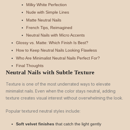
Milky White Perfection
Nude with Simple Lines
Matte Neutral Nails
French Tips, Reimagined
Neutral Nails with Micro Accents
Glossy vs. Matte: Which Finish Is Best?
How to Keep Neutral Nails Looking Flawless
Who Are Minimalist Neutral Nails Perfect For?
Final Thoughts
Neutral Nails with Subtle Texture
Texture is one of the most underrated ways to elevate
minimalist nails. Even when the color stays neutral, adding
texture creates visual interest without overwhelming the look.
Popular textured neutral styles include:
Soft velvet finishes
that catch the light gently