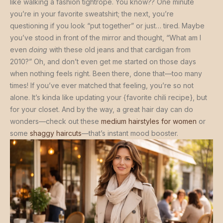
like walking a fashion tightrope. You know?? One minute
you’re in your favorite sweatshirt; the next, you’re
questioning if you look “put together” or just… tired. Maybe
you’ve stood in front of the mirror and thought, “What am I
even
doing
with these old jeans and that cardigan from
2010?” Oh, and don’t even get me started on those days
when nothing feels right. Been there, done that—too many
times! If you’ve ever matched that feeling, you’re so not
alone. It’s kinda like updating your {favorite chili recipe}, but
for your closet. And by the way, a great hair day can do
wonders—check out these
medium hairstyles for women
or
some
shaggy haircuts
—that’s instant mood booster.