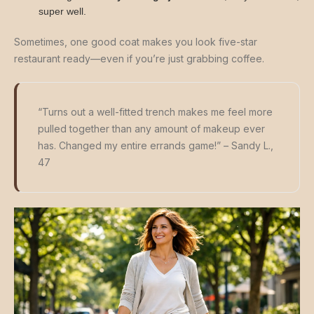
super well.
Sometimes, one good coat makes you look five-star
restaurant ready—even if you’re just grabbing coffee.
“Turns out a well-fitted trench makes me feel more
pulled together than any amount of makeup ever
has. Changed my entire errands game!” – Sandy L.,
47