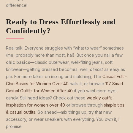
difference!
Ready to Dress Effortlessly and
Confidently?
Real talk: Everyone struggles with “what to wear” sometimes
(me, probably more than most, ha!). But once you nail a few
chic basics
—classic outerwear, well-fitting jeans, soft
knitwear—getting dressed becomes, well,
almost
as easy as
pie. For more takes on mixing and matching, The
Casual Edit –
Chic Basics for Women Over 40
nails it, or browse
117 Smart
Casual Outfits for Women After 40
if you want more eye-
candy. Still need ideas? Check out these
weekly outfit
inspiration for women over 40
or browse through
simple tips
& casual outfits
. Go ahead—mix things up, try that new
accessory, or wear sneakers with everything. You
own
it, I
promise.