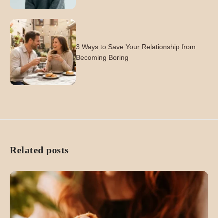
3 Ways to Save Your Relationship from
Becoming Boring
Related posts