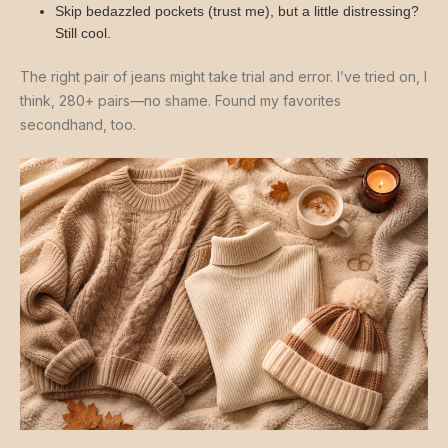
Skip bedazzled pockets (trust me), but a little distressing?
Still cool.
The right pair of jeans might take trial and error. I’ve tried on, I
think, 280+ pairs—no shame. Found my favorites
secondhand, too.