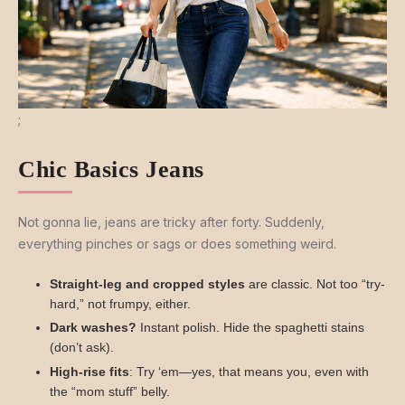
;
Chic Basics Jeans
Not gonna lie, jeans are tricky after forty. Suddenly,
everything pinches or sags or does something weird.
Straight-leg and cropped styles
are classic. Not too “try-
hard,” not frumpy, either.
Dark washes?
Instant polish. Hide the spaghetti stains
(don’t ask).
High-rise fits
: Try ‘em—yes, that means you, even with
the “mom stuff” belly.