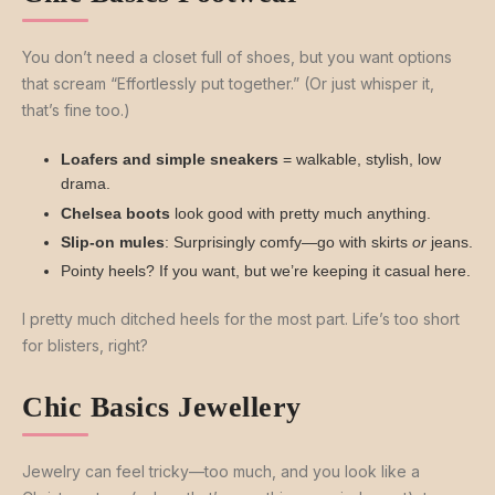
You don’t need a closet full of shoes, but you want options
that scream “Effortlessly put together.” (Or just whisper it,
that’s fine too.)
Loafers and simple sneakers
= walkable, stylish, low
drama.
Chelsea boots
look good with pretty much anything.
Slip-on mules
: Surprisingly comfy—go with skirts
or
jeans.
Pointy heels? If you want, but we’re keeping it casual here.
I pretty much ditched heels for the most part. Life’s too short
for blisters, right?
Chic Basics Jewellery
Jewelry can feel tricky—too much, and you look like a