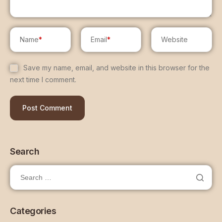
Name
*
Email
*
Website
Save my name, email, and website in this browser for the
next time I comment.
Search
Categories