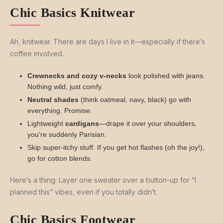
Chic Basics Knitwear
Ah, knitwear. There are days I live in it—especially if there’s
coffee involved.
Crewnecks and cozy v-necks
look polished with jeans.
Nothing wild, just comfy.
Neutral shades
(think oatmeal, navy, black) go with
everything. Promise.
Lightweight
cardigans
—drape it over your shoulders,
you’re suddenly Parisian.
Skip super-itchy stuff. If you get hot flashes (oh the joy!),
go for cotton blends.
Here’s a thing: Layer one sweater over a button-up for “I
planned this” vibes, even if you totally didn’t.
Chic Basics Footwear