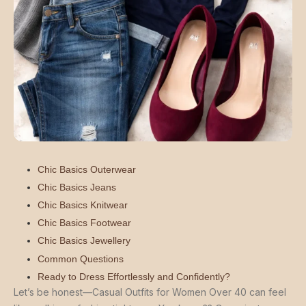
Chic Basics Outerwear
Chic Basics Jeans
Chic Basics Knitwear
Chic Basics Footwear
Chic Basics Jewellery
Common Questions
Ready to Dress Effortlessly and Confidently?
Let’s be honest—Casual Outfits for Women Over 40 can feel