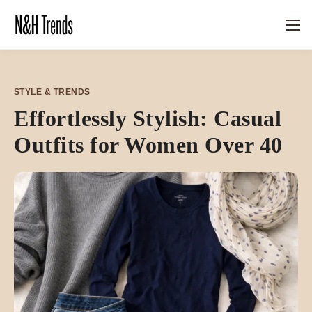
STYLE & TRENDS
Effortlessly Stylish: Casual
Outfits for Women Over 40