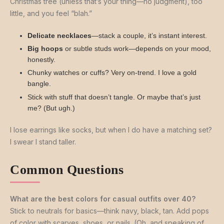
Christmas tree (unless that’s your thing—no judgment), too
little, and you feel “blah.”
Delicate necklaces
—stack a couple, it’s instant interest.
Big hoops
or subtle studs work—depends on your mood,
honestly.
Chunky watches or cuffs? Very on-trend. I love a gold
bangle.
Stick with stuff that doesn’t tangle. Or maybe that’s just
me? (But ugh.)
I lose earrings like socks, but when I do have a matching set?
I swear I stand taller.
Common Questions
What are the best colors for casual outfits over 40?
Stick to neutrals for basics—think navy, black, tan. Add pops
of color with scarves, shoes, or nails. (Oh, and speaking of