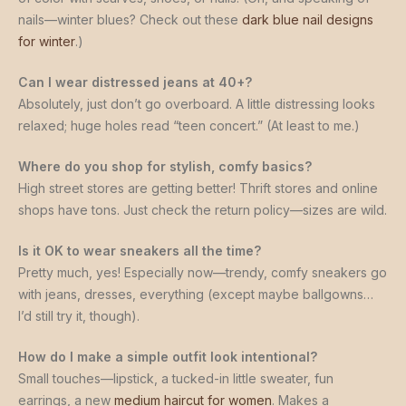
nails—winter blues? Check out these
dark blue nail designs
for winter
.)
Can I wear distressed jeans at 40+?
Absolutely, just don’t go overboard. A little distressing looks
relaxed; huge holes read “teen concert.” (At least to me.)
Where do you shop for stylish, comfy basics?
High street stores are getting better! Thrift stores and online
shops have tons. Just check the return policy—sizes are wild.
Is it OK to wear sneakers all the time?
Pretty much, yes! Especially now—trendy, comfy sneakers go
with jeans, dresses, everything (except maybe ballgowns…
I’d still try it, though).
How do I make a simple outfit look intentional?
Small touches—lipstick, a tucked-in little sweater, fun
earrings, a new
medium haircut for women
. Makes a