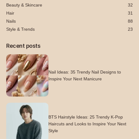
Beauty & Skincare
32
Hair
31
Nails
88
Style & Trends
23
Recent posts
Nail Ideas: 35 Trendy Nail Designs to
Inspire Your Next Manicure
BTS Hairstyle Ideas: 25 Trendy K-Pop
Haircuts and Looks to Inspire Your Next
Style