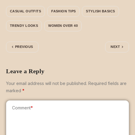
CASUAL OUTFITS
FASHION TIPS
STYLISH BASICS
TRENDY LOOKS
WOMEN OVER 40
PREVIOUS
NEXT
Leave a Reply
Your email address will not be published.
Required fields are
marked
*
Comment
*