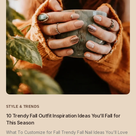
STYLE & TRENDS
10 Trendy Fall Outfit Inspiration Ideas You’ll Fall for
This Season
What To Customize for Fall Trendy Fall Nail Ideas You'll Love