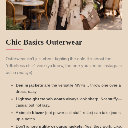
Chic Basics Outerwear
Outerwear isn’t just about fighting the cold. It’s about the
“effortless chic” vibe (ya know, the one you see on Instagram
but in
real life
).
Denim jackets
are the versatile MVPs… throw one over a
dress, easy.
Lightweight trench coats
always look sharp. Not stuffy—
casual but not lazy.
A simple
blazer
(not power suit stuff, relax) can take jeans
up a notch.
Don’t ignore
utility or cargo jackets
. Yes, they work. Like,