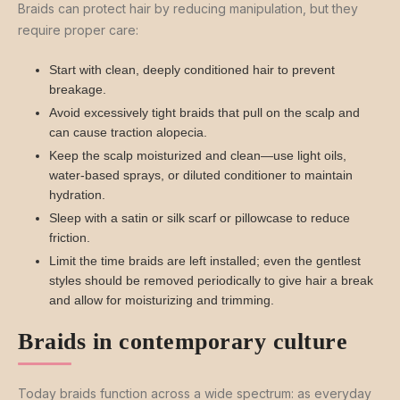
Braids can protect hair by reducing manipulation, but they
require proper care:
Start with clean, deeply conditioned hair to prevent
breakage.
Avoid excessively tight braids that pull on the scalp and
can cause traction alopecia.
Keep the scalp moisturized and clean—use light oils,
water-based sprays, or diluted conditioner to maintain
hydration.
Sleep with a satin or silk scarf or pillowcase to reduce
friction.
Limit the time braids are left installed; even the gentlest
styles should be removed periodically to give hair a break
and allow for moisturizing and trimming.
Braids in contemporary culture
Today braids function across a wide spectrum: as everyday