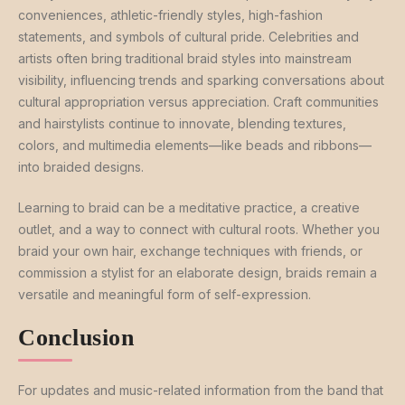
conveniences, athletic-friendly styles, high-fashion
statements, and symbols of cultural pride. Celebrities and
artists often bring traditional braid styles into mainstream
visibility, influencing trends and sparking conversations about
cultural appropriation versus appreciation. Craft communities
and hairstylists continue to innovate, blending textures,
colors, and multimedia elements—like beads and ribbons—
into braided designs.
Learning to braid can be a meditative practice, a creative
outlet, and a way to connect with cultural roots. Whether you
braid your own hair, exchange techniques with friends, or
commission a stylist for an elaborate design, braids remain a
versatile and meaningful form of self-expression.
Conclusion
For updates and music-related information from the band that