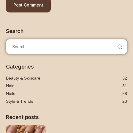
Search
Categories
Beauty & Skincare
32
Hair
31
Nails
88
Style & Trends
23
Recent posts