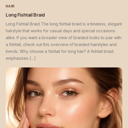
HAIR
Long Fishtail Braid
Long Fishtail Braid The long fishtail braid is a timeless, elegant
hairstyle that works for casual days and special occasions
alike. If you want a broader view of braided looks to pair with
a fishtail, check out this overview of braided hairstyles and
trends. Why choose a fishtail for long hair? A fishtail braid
emphasizes […]