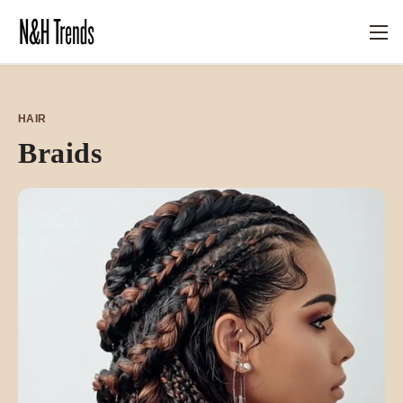
HAIR
Braids