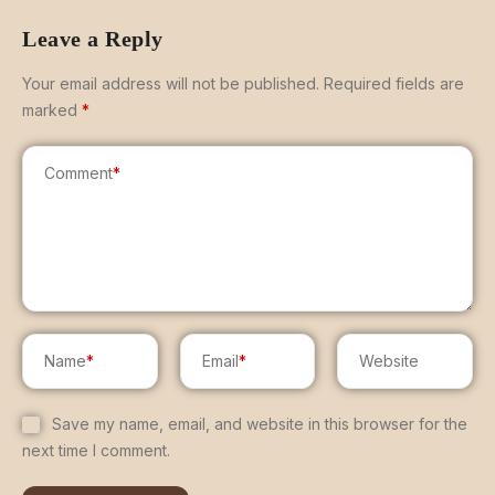
Leave a Reply
Your email address will not be published.
Required fields are
marked
*
Comment
*
Name
*
Email
*
Website
Save my name, email, and website in this browser for the
next time I comment.