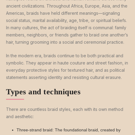
ancient civilizations. Throughout Africa, Europe, Asia, and the
Americas, braids have held different meanings—signaling
social status, marital availability, age, tribe, or spiritual beliefs.
In many cultures, the act of braiding itself is communal: family
members, neighbors, or friends gather to braid one another’s
hair, turning grooming into a social and ceremonial practice.
In the modern era, braids continue to be both practical and
symbolic. They appear in haute couture and street fashion, in
everyday protective styles for textured hair, and as political
statements asserting identity and resisting cultural erasure.
Types and techniques
There are countless braid styles, each with its own method
and aesthetic:
Three-strand braid: The foundational braid, created by