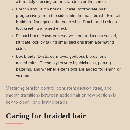
alternately crossing outer strands over the center.
French and Dutch braids: These incorporate hair
progressively from the sides into the main braid—French
braids lie flat against the head while Dutch braids sit on
top, creating a raised effect.
Fishtail braid: A two-part weave that produces a scaled,
intricate look by taking small sections from alternating
sides.
Box braids, twists, cornrows, goddess braids, and
microbraids: These styles vary by thickness, parting
patterns, and whether extensions are added for length or
volume.
Mastering tension control, consistent section sizes, and
smooth transitions between added hair or new sections is
key to clean, long-lasting braids.
Caring for braided hair