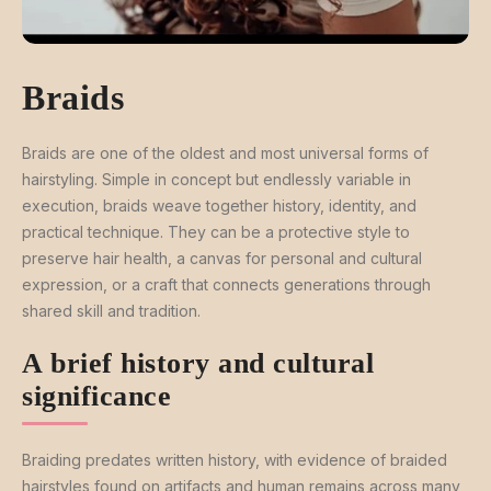
Braids
Braids are one of the oldest and most universal forms of
hairstyling. Simple in concept but endlessly variable in
execution, braids weave together history, identity, and
practical technique. They can be a protective style to
preserve hair health, a canvas for personal and cultural
expression, or a craft that connects generations through
shared skill and tradition.
A brief history and cultural
significance
Braiding predates written history, with evidence of braided
hairstyles found on artifacts and human remains across many