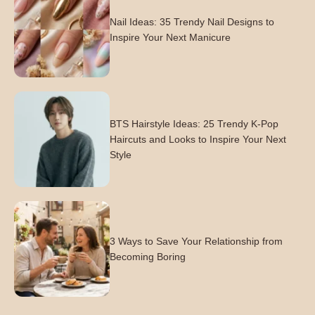
Nail Ideas: 35 Trendy Nail Designs to
Inspire Your Next Manicure
BTS Hairstyle Ideas: 25 Trendy K-Pop
Haircuts and Looks to Inspire Your Next
Style
3 Ways to Save Your Relationship from
Becoming Boring