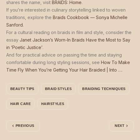
shares the name, visit
BRAIDS: Home
.
If you’re interested in culinary storytelling linked to woven
traditions, explore the
Braids Cookbook — Sonya Michelle
Sanford
.
For a cultural reading on braids in film and style, consider the
essay
Janet Jackson’s Worn-In Braids Have the Most to Say
in ‘Poetic Justice’
.
And for practical advice on passing the time and staying
comfortable during long styling sessions, see
How To Make
Time Fly When You’re Getting Your Hair Braided | Into …
.
BEAUTY TIPS
BRAID STYLES
BRAIDING TECHNIQUES
HAIR CARE
HAIRSTYLES
PREVIOUS
NEXT