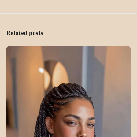
Related posts