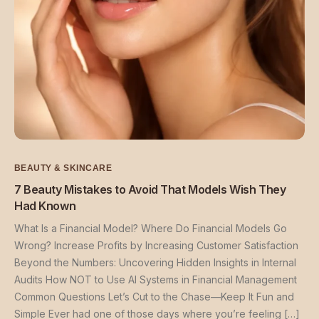
BEAUTY & SKINCARE
7 Beauty Mistakes to Avoid That Models Wish They
Had Known
What Is a Financial Model? Where Do Financial Models Go
Wrong? Increase Profits by Increasing Customer Satisfaction
Beyond the Numbers: Uncovering Hidden Insights in Internal
Audits How NOT to Use AI Systems in Financial Management
Common Questions Let’s Cut to the Chase—Keep It Fun and
Simple Ever had one of those days where you’re feeling […]