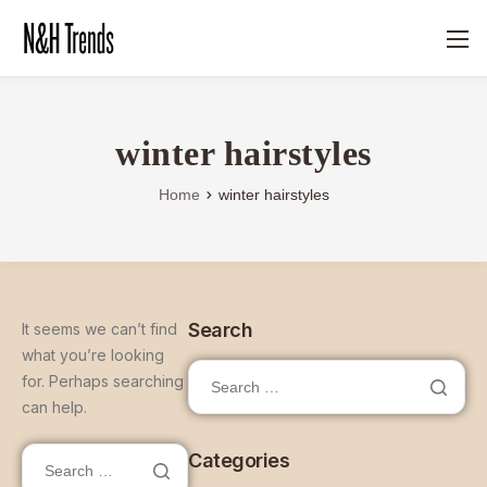
winter hairstyles
Home
winter hairstyles
Search
It seems we can’t find
what you’re looking
for. Perhaps searching
can help.
Categories