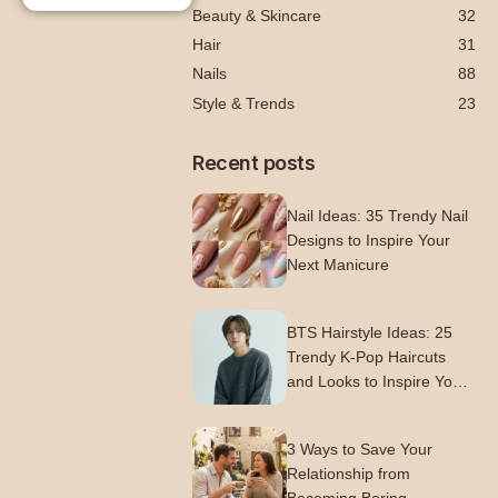
Beauty & Skincare
32
Hair
31
Nails
88
Style & Trends
23
Recent posts
Nail Ideas: 35 Trendy Nail
Designs to Inspire Your
Next Manicure
BTS Hairstyle Ideas: 25
Trendy K-Pop Haircuts
and Looks to Inspire Your
Next Style
3 Ways to Save Your
Relationship from