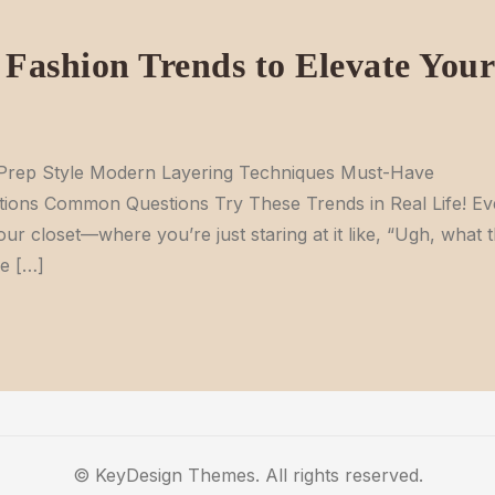
Fashion Trends to Elevate Your
n Prep Style Modern Layering Techniques Must-Have
ions Common Questions Try These Trends in Real Life! Ev
our closet—where you’re just staring at it like, “Ugh, what 
he […]
© KeyDesign Themes. All rights reserved.