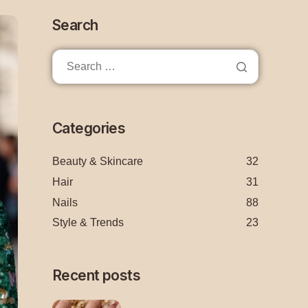
Search
Categories
Beauty & Skincare
32
Hair
31
Nails
88
Style & Trends
23
Recent posts