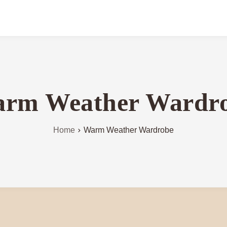
rm Weather Wardr
Home
Warm Weather Wardrobe