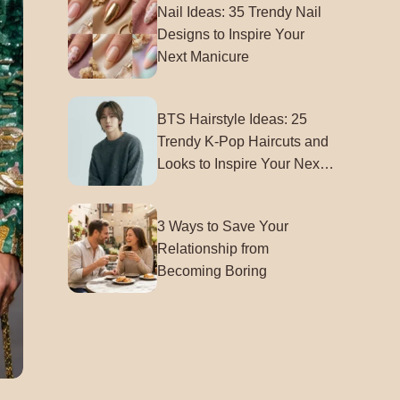
Nail Ideas: 35 Trendy Nail
Designs to Inspire Your
Next Manicure
BTS Hairstyle Ideas: 25
Trendy K-Pop Haircuts and
Looks to Inspire Your Next
Style
3 Ways to Save Your
Relationship from
Becoming Boring