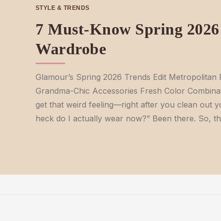
STYLE & TRENDS
7 Must-Know Spring 2026 
Wardrobe
Glamour’s Spring 2026 Trends Edit Metropolita
Grandma-Chic Accessories Fresh Color Combinat
get that weird feeling—right after you clean out y
heck do I actually wear now?” Been there. So, t