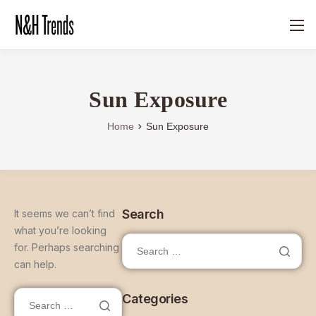
Sun Exposure
Home
Sun Exposure
Search
It seems we can’t find
what you’re looking
for. Perhaps searching
can help.
Categories