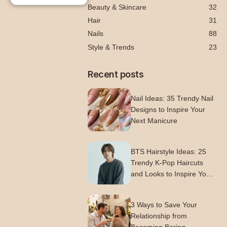
Beauty & Skincare
32
Hair
31
Nails
88
Style & Trends
23
Recent posts
Nail Ideas: 35 Trendy Nail
Designs to Inspire Your
Next Manicure
BTS Hairstyle Ideas: 25
Trendy K-Pop Haircuts
and Looks to Inspire Your
Next Style
3 Ways to Save Your
Relationship from