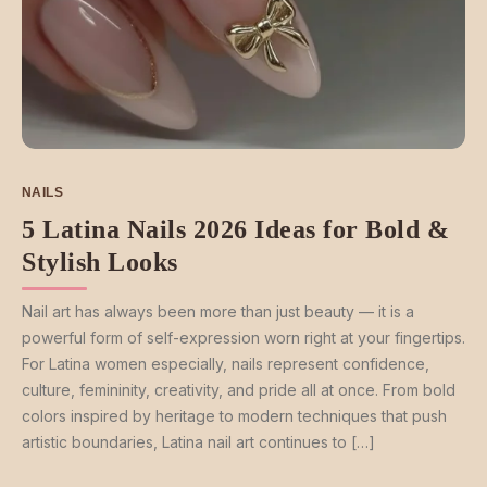
NAILS
5 Latina Nails 2026 Ideas for Bold &
Stylish Looks
Nail art has always been more than just beauty — it is a
powerful form of self-expression worn right at your fingertips.
For Latina women especially, nails represent confidence,
culture, femininity, creativity, and pride all at once. From bold
colors inspired by heritage to modern techniques that push
artistic boundaries, Latina nail art continues to […]