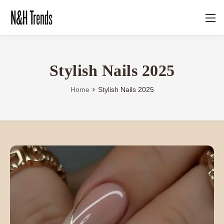
Stylish Nails 2025
Home
Stylish Nails 2025