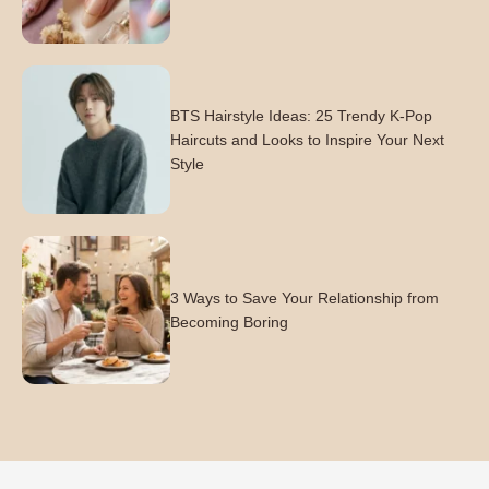
BTS Hairstyle Ideas: 25 Trendy K-Pop
Haircuts and Looks to Inspire Your Next
Style
3 Ways to Save Your Relationship from
Becoming Boring