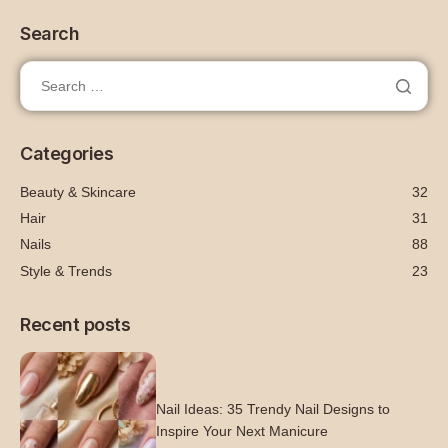
Search
Categories
Beauty & Skincare
32
Hair
31
Nails
88
Style & Trends
23
Recent posts
Nail Ideas: 35 Trendy Nail Designs to
Inspire Your Next Manicure