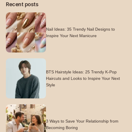
Recent posts
Nail Ideas: 35 Trendy Nail Designs to
Inspire Your Next Manicure
BTS Hairstyle Ideas: 25 Trendy K-Pop
Haircuts and Looks to Inspire Your Next
Style
3 Ways to Save Your Relationship from
Becoming Boring