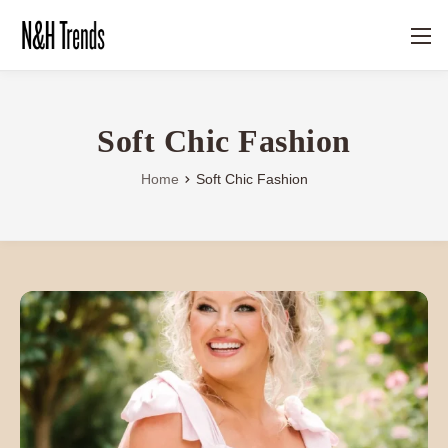
Soft Chic Fashion
Home
Soft Chic Fashion