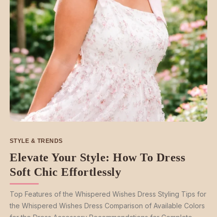
STYLE & TRENDS
Elevate Your Style: How To Dress
Soft Chic Effortlessly
Top Features of the Whispered Wishes Dress Styling Tips for
the Whispered Wishes Dress Comparison of Available Colors