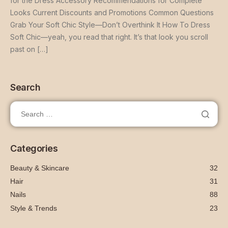
for the Dress Accessory Recommendations for Complete
Looks Current Discounts and Promotions Common Questions
Grab Your Soft Chic Style—Don’t Overthink It How To Dress
Soft Chic—yeah, you read that right. It’s that look you scroll
past on […]
Search
Categories
Beauty & Skincare
32
Hair
31
Nails
88
Style & Trends
23