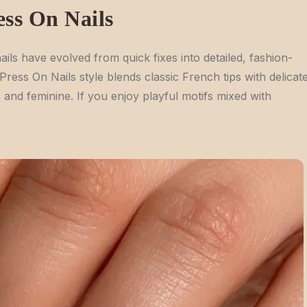
ess On Nails
ils have evolved from quick fixes into detailed, fashion-
ress On Nails style blends classic French tips with delicat
s and feminine. If you enjoy playful motifs mixed with