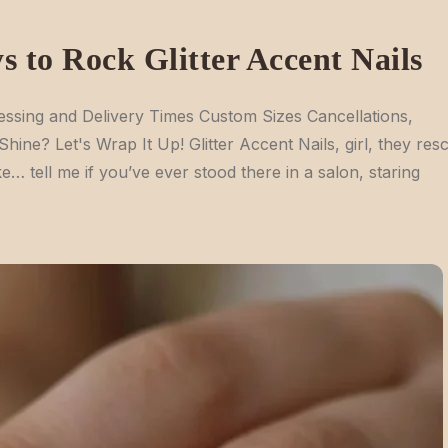
s to Rock Glitter Accent Nails
ssing and Delivery Times Custom Sizes Cancellations,
e? Let's Wrap It Up! Glitter Accent Nails, girl, they res
e… tell me if you’ve ever stood there in a salon, staring