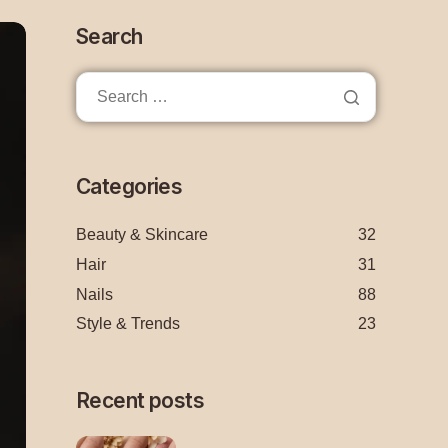
Search
Categories
Beauty & Skincare
32
Hair
31
Nails
88
Style & Trends
23
Recent posts