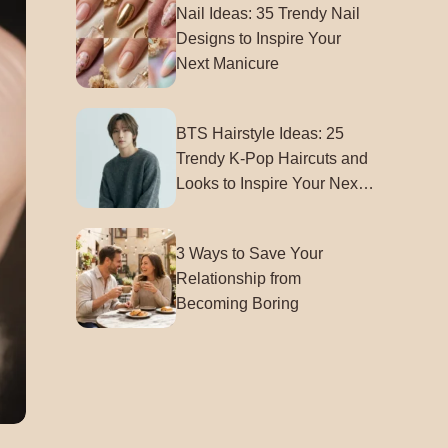
Nail Ideas: 35 Trendy Nail
Designs to Inspire Your
Next Manicure
BTS Hairstyle Ideas: 25
Trendy K-Pop Haircuts and
Looks to Inspire Your Next
Style
3 Ways to Save Your
Relationship from
Becoming Boring