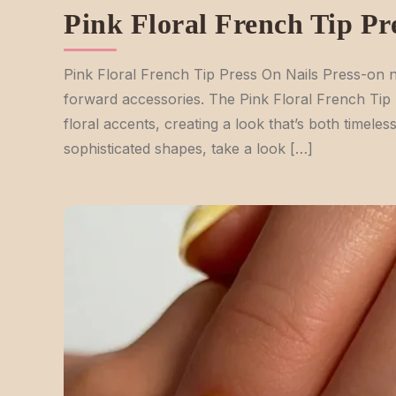
Pink Floral French Tip Pr
Pink Floral French Tip Press On Nails Press-on na
forward accessories. The Pink Floral French Tip P
floral accents, creating a look that’s both timeles
sophisticated shapes, take a look […]