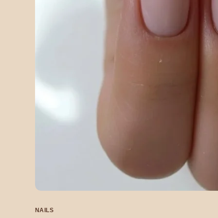
NAILS