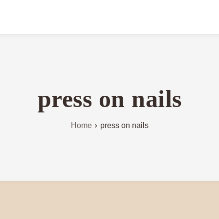
press on nails
Home
press on nails