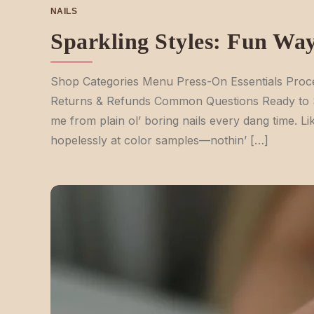
NAILS
Sparkling Styles: Fun Way
Shop Categories Menu Press-On Essentials Proce
Returns & Refunds Common Questions Ready to Shin
me from plain ol’ boring nails every dang time. Lik
hopelessly at color samples—nothin’ […]