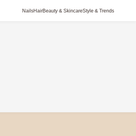
Nails
Hair
Beauty & Skincare
Style & Trends