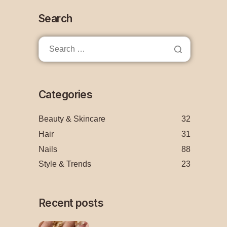
Search
Categories
Beauty & Skincare
32
Hair
31
Nails
88
Style & Trends
23
Recent posts