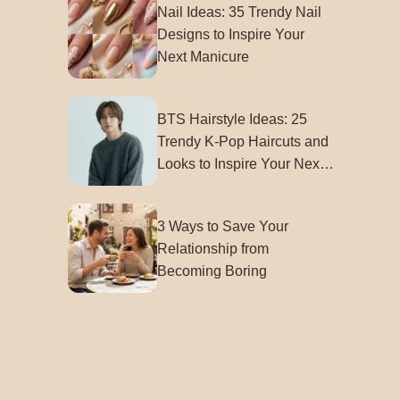
Nail Ideas: 35 Trendy Nail
Designs to Inspire Your
Next Manicure
BTS Hairstyle Ideas: 25
Trendy K-Pop Haircuts and
Looks to Inspire Your Next
Style
3 Ways to Save Your
Relationship from
Becoming Boring