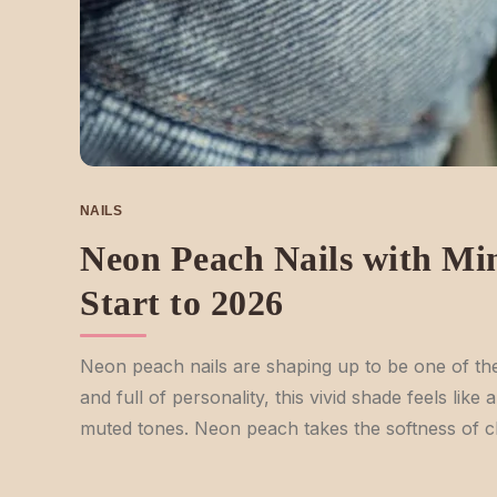
NAILS
Neon Peach Nails with Min
Start to 2026
Neon peach nails are shaping up to be one of the 
and full of personality, this vivid shade feels lik
muted tones. Neon peach takes the softness of cla