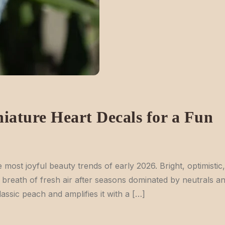
iature Heart Decals for a Fun
most joyful beauty trends of early 2026. Bright, optimistic,
e a breath of fresh air after seasons dominated by neutrals a
ssic peach and amplifies it with a […]