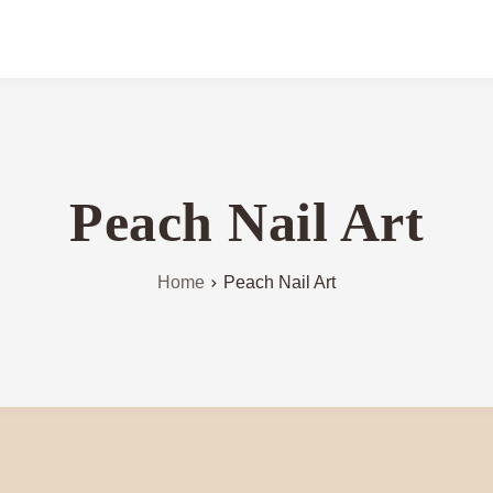
Peach Nail Art
Home
Peach Nail Art