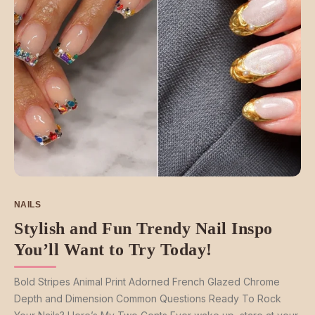
NAILS
Stylish and Fun Trendy Nail Inspo
You’ll Want to Try Today!
Bold Stripes Animal Print Adorned French Glazed Chrome
Depth and Dimension Common Questions Ready To Rock