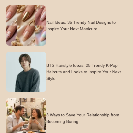
Nail Ideas: 35 Trendy Nail Designs to
Inspire Your Next Manicure
BTS Hairstyle Ideas: 25 Trendy K-Pop
Haircuts and Looks to Inspire Your Next
Style
3 Ways to Save Your Relationship from
Becoming Boring