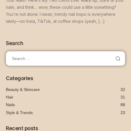
Your Nails? Here’s My Two Cents Ever wake up, stare at your
nails, and think… wow, these could use a little something?
You’re not alone. I mean, trendy nail inspo is everywhere
lately—on Insta, TikTok, at coffee shops (yeah, […]
Search
Categories
Beauty & Skincare
32
Hair
31
Nails
88
Style & Trends
23
Recent posts