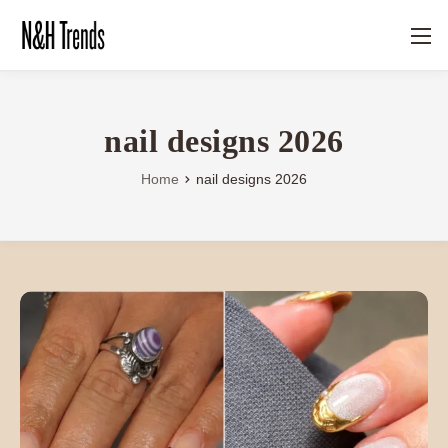
nail designs 2026
Home
nail designs 2026