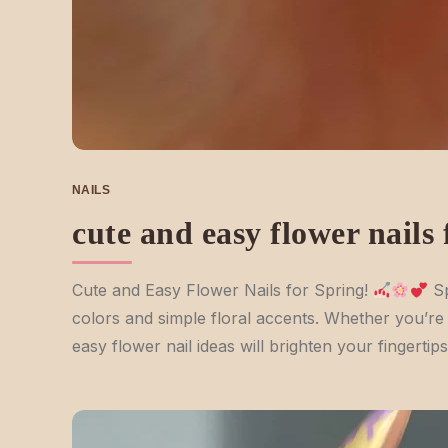
NAILS
cute and easy flower nails
Cute and Easy Flower Nails for Spring!
Sp
colors and simple floral accents. Whether you’re s
easy flower nail ideas will brighten your fingerti