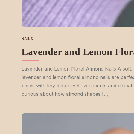
NAILS
Lavender and Lemon Flor
Lavender and Lemon Floral Almond Nails A soft, 
lavender and lemon floral almond nails are perfe
bases with tiny lemon-yellow accents and delicate 
curious about how almond shapes […]