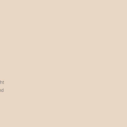
ht
nd