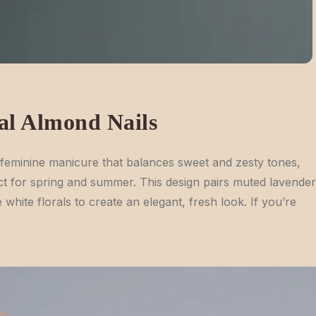
al Almond Nails
feminine manicure that balances sweet and zesty tones,
ct for spring and summer. This design pairs muted lavender
white florals to create an elegant, fresh look. If you’re