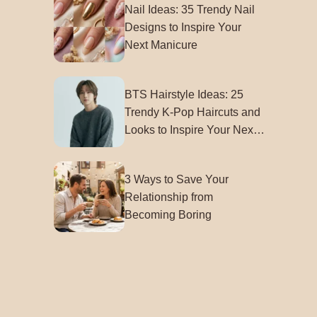
Nail Ideas: 35 Trendy Nail
Designs to Inspire Your
Next Manicure
BTS Hairstyle Ideas: 25
Trendy K-Pop Haircuts and
Looks to Inspire Your Next
Style
3 Ways to Save Your
Relationship from
Becoming Boring