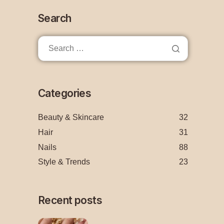
Search
Categories
Beauty & Skincare
32
Hair
31
Nails
88
Style & Trends
23
Recent posts