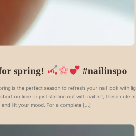
 for spring!
#nailinspo
ring is the perfect season to refresh your nail look with lig
hort on time or just starting out with nail art, these cute a
ps and lift your mood. For a complete […]