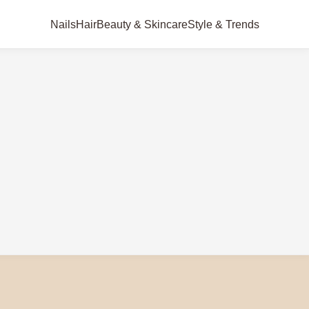
Nails
Hair
Beauty & Skincare
Style & Trends