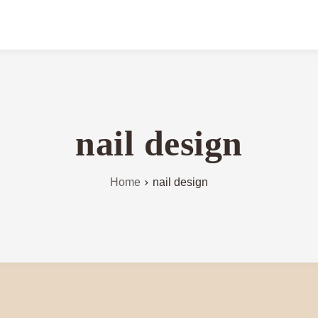
nail design
Home
nail design