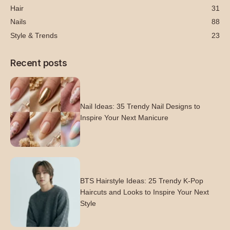
Hair
31
Nails
88
Style & Trends
23
Recent posts
Nail Ideas: 35 Trendy Nail Designs to
Inspire Your Next Manicure
BTS Hairstyle Ideas: 25 Trendy K-Pop
Haircuts and Looks to Inspire Your Next
Style