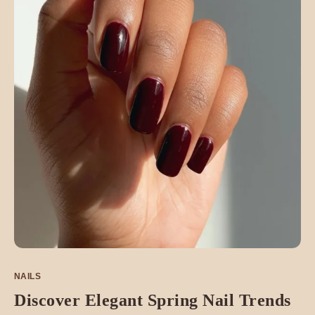
NAILS
Discover Elegant Spring Nail Trends