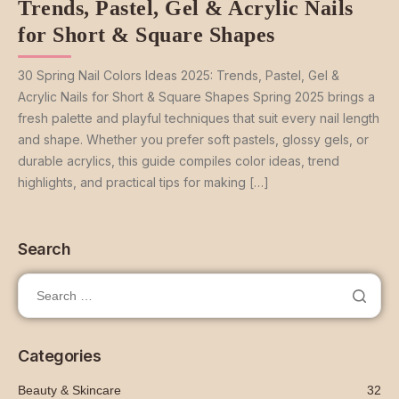
Trends, Pastel, Gel & Acrylic Nails
for Short & Square Shapes
30 Spring Nail Colors Ideas 2025: Trends, Pastel, Gel &
Acrylic Nails for Short & Square Shapes Spring 2025 brings a
fresh palette and playful techniques that suit every nail length
and shape. Whether you prefer soft pastels, glossy gels, or
durable acrylics, this guide compiles color ideas, trend
highlights, and practical tips for making […]
Search
Categories
Beauty & Skincare
32