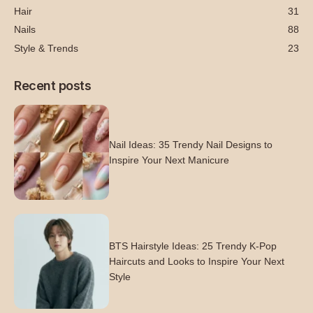
Hair
31
Nails
88
Style & Trends
23
Recent posts
Nail Ideas: 35 Trendy Nail Designs to
Inspire Your Next Manicure
BTS Hairstyle Ideas: 25 Trendy K-Pop
Haircuts and Looks to Inspire Your Next
Style