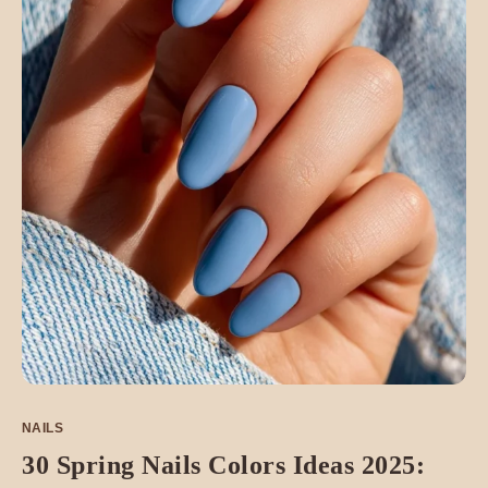
NAILS
30 Spring Nails Colors Ideas 2025: