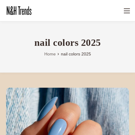
nail colors 2025
Home
nail colors 2025