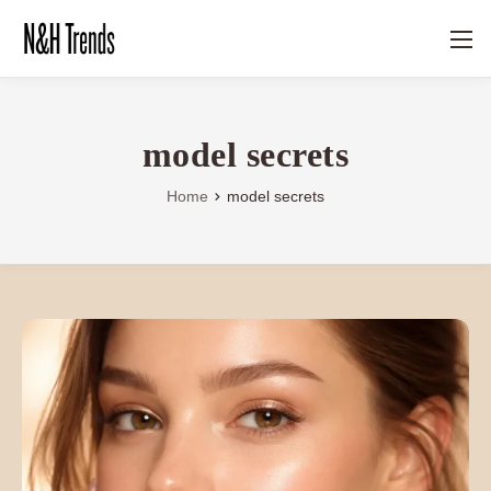
model secrets
Home
model secrets