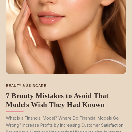
BEAUTY & SKINCARE
7 Beauty Mistakes to Avoid That
Models Wish They Had Known
What Is a Financial Model? Where Do Financial Models Go
Wrong? Increase Profits by Increasing Customer Satisfaction