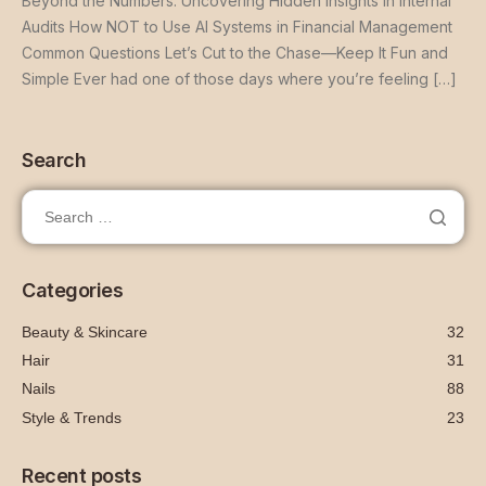
Beyond the Numbers: Uncovering Hidden Insights in Internal
Audits How NOT to Use AI Systems in Financial Management
Common Questions Let’s Cut to the Chase—Keep It Fun and
Simple Ever had one of those days where you’re feeling […]
Search
Categories
Beauty & Skincare
32
Hair
31
Nails
88
Style & Trends
23
Recent posts