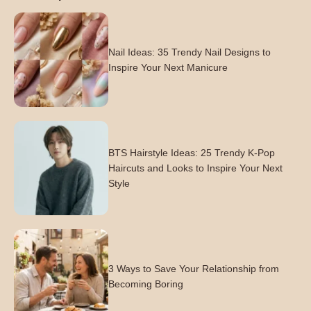
Nail Ideas: 35 Trendy Nail Designs to
Inspire Your Next Manicure
BTS Hairstyle Ideas: 25 Trendy K-Pop
Haircuts and Looks to Inspire Your Next
Style
3 Ways to Save Your Relationship from
Becoming Boring