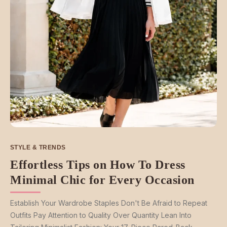
STYLE & TRENDS
Effortless Tips on How To Dress
Minimal Chic for Every Occasion
Establish Your Wardrobe Staples Don't Be Afraid to Repeat
Outfits Pay Attention to Quality Over Quantity Lean Into