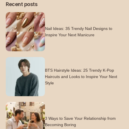
Recent posts
Nail Ideas: 35 Trendy Nail Designs to
Inspire Your Next Manicure
BTS Hairstyle Ideas: 25 Trendy K-Pop
Haircuts and Looks to Inspire Your Next
Style
3 Ways to Save Your Relationship from
Becoming Boring