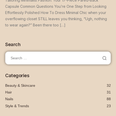
Tailoring Minimalist Fashion: Your 17-Piece Pared-Back
Capsule Common Questions You’re One Step from Looking
Effortlessly Polished How To Dress Minimal Chic when your
overflowing closet STILL leaves you thinking, “Ugh, nothing
to wear again?” Been there too […]
Search
Categories
Beauty & Skincare
32
Hair
31
Nails
88
Style & Trends
23