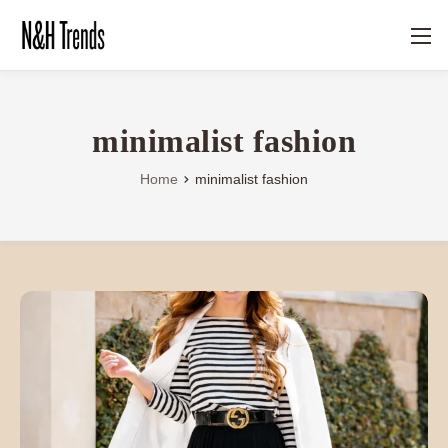
minimalist fashion
Home
minimalist fashion