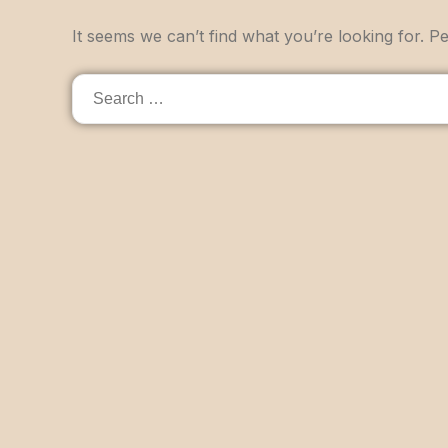
It seems we can’t find what you’re looking for. P