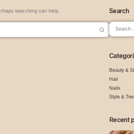
Search
erhaps searching can help.
Categor
Beauty & S
Hair
Nails
Style & Tre
Recent 