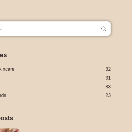
ies
kincare
32
31
88
nds
23
posts