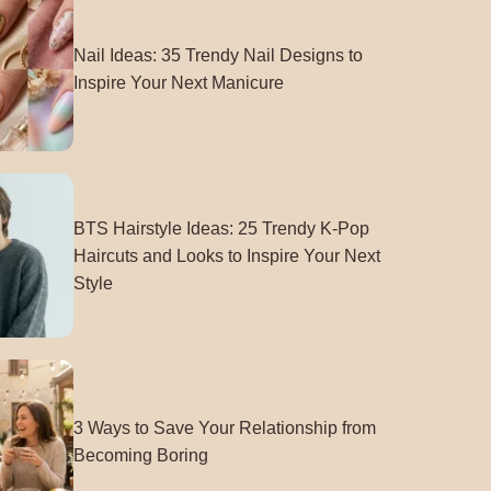
Nail Ideas: 35 Trendy Nail Designs to
Inspire Your Next Manicure
BTS Hairstyle Ideas: 25 Trendy K-Pop
Haircuts and Looks to Inspire Your Next
Style
3 Ways to Save Your Relationship from
Becoming Boring