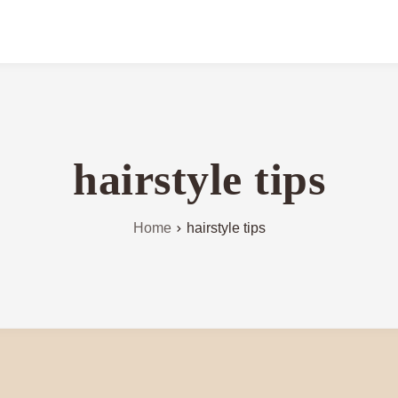
hairstyle tips
Home
hairstyle tips