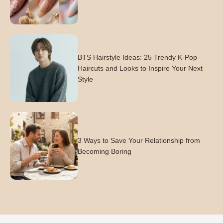
BTS Hairstyle Ideas: 25 Trendy K-Pop
Haircuts and Looks to Inspire Your Next
Style
3 Ways to Save Your Relationship from
Becoming Boring