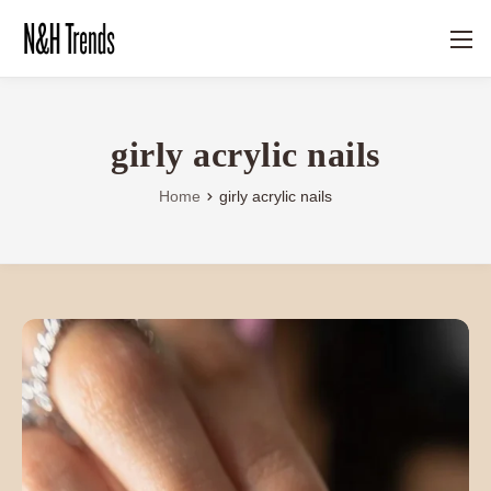
girly acrylic nails
Home
girly acrylic nails