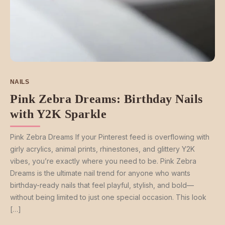
NAILS
Pink Zebra Dreams: Birthday Nails
with Y2K Sparkle
Pink Zebra Dreams If your Pinterest feed is overflowing with
girly acrylics, animal prints, rhinestones, and glittery Y2K
vibes, you’re exactly where you need to be. Pink Zebra
Dreams is the ultimate nail trend for anyone who wants
birthday-ready nails that feel playful, stylish, and bold—
without being limited to just one special occasion. This look
[…]