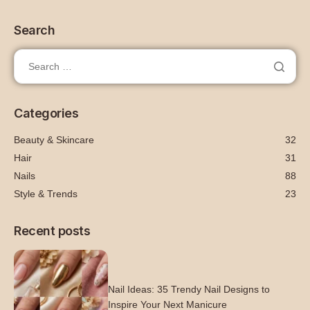
Search
Categories
Beauty & Skincare
32
Hair
31
Nails
88
Style & Trends
23
Recent posts
Nail Ideas: 35 Trendy Nail Designs to
Inspire Your Next Manicure