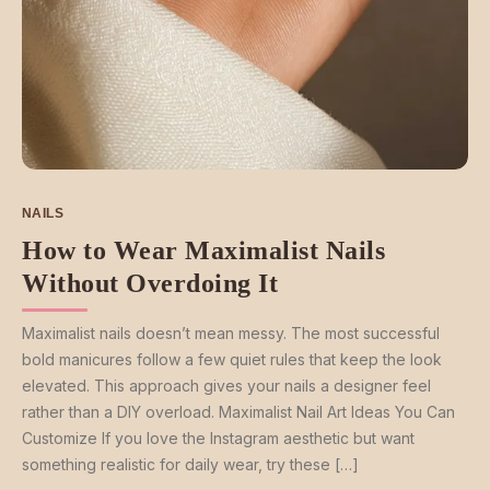
NAILS
How to Wear Maximalist Nails
Without Overdoing It
Maximalist nails doesn’t mean messy. The most successful
bold manicures follow a few quiet rules that keep the look
elevated. This approach gives your nails a designer feel
rather than a DIY overload. Maximalist Nail Art Ideas You Can
Customize If you love the Instagram aesthetic but want
something realistic for daily wear, try these […]