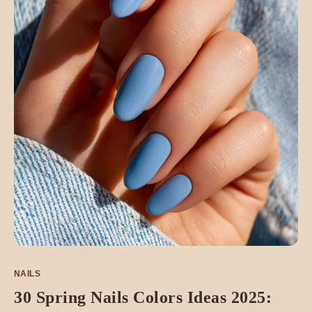
NAILS
30 Spring Nails Colors Ideas 2025: