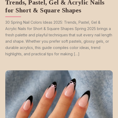
Trends, Pastel, Gel & Acrylic Nails
for Short & Square Shapes
30 Spring Nail Colors Ideas 2025: Trends, Pastel, Gel &
Acrylic Nails for Short & Square Shapes Spring 2025 brings a
fresh palette and playful techniques that suit every nail length
and shape. Whether you prefer soft pastels, glossy gels, or
durable acrylics, this guide compiles color ideas, trend
highlights, and practical tips for making […]