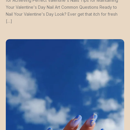
for Achieving Perfect Valentine's Nails Tips for Maintaining
Your Valentine's Day Nail Art Common Questions Ready to
Nail Your Valentine's Day Look? Ever get that itch for fresh
[…]