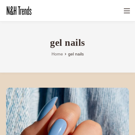
gel nails
Home
gel nails