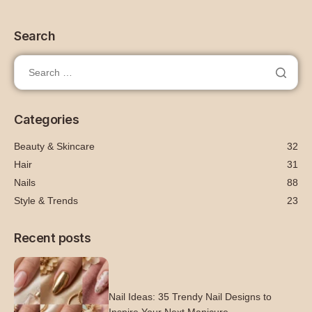
Search
Categories
Beauty & Skincare
32
Hair
31
Nails
88
Style & Trends
23
Recent posts
Nail Ideas: 35 Trendy Nail Designs to