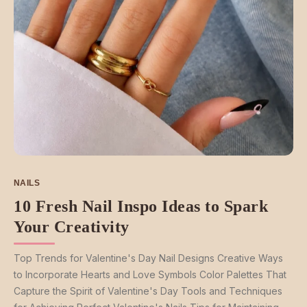
NAILS
10 Fresh Nail Inspo Ideas to Spark
Your Creativity
Top Trends for Valentine's Day Nail Designs Creative Ways
to Incorporate Hearts and Love Symbols Color Palettes That
Capture the Spirit of Valentine's Day Tools and Techniques