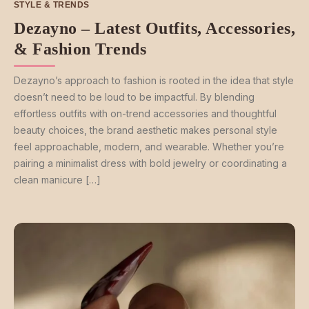
STYLE & TRENDS
Dezayno – Latest Outfits, Accessories,
& Fashion Trends
Dezayno’s approach to fashion is rooted in the idea that style
doesn’t need to be loud to be impactful. By blending
effortless outfits with on-trend accessories and thoughtful
beauty choices, the brand aesthetic makes personal style
feel approachable, modern, and wearable. Whether you’re
pairing a minimalist dress with bold jewelry or coordinating a
clean manicure […]