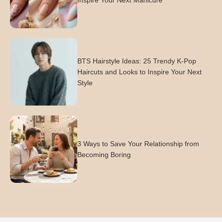
Inspire Your Next Manicure
BTS Hairstyle Ideas: 25 Trendy K-Pop
Haircuts and Looks to Inspire Your Next
Style
3 Ways to Save Your Relationship from
Becoming Boring