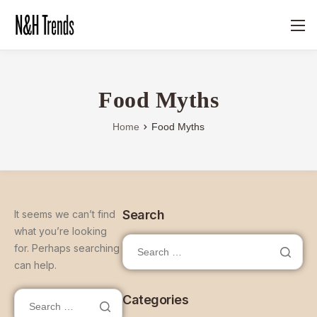
Food Myths
Home
Food Myths
Search
It seems we can’t find
what you’re looking
for. Perhaps searching
can help.
Categories