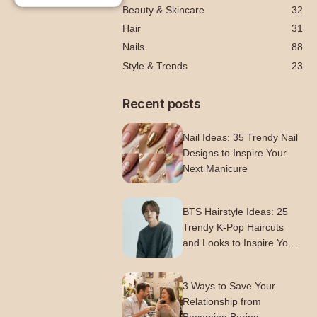
Beauty & Skincare
32
Hair
31
Nails
88
Style & Trends
23
Recent posts
Nail Ideas: 35 Trendy Nail
Designs to Inspire Your
Next Manicure
BTS Hairstyle Ideas: 25
Trendy K-Pop Haircuts
and Looks to Inspire Your
Next Style
3 Ways to Save Your
Relationship from