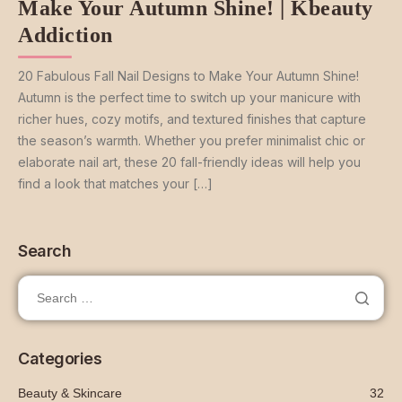
Make Your Autumn Shine! | Kbeauty
Addiction
20 Fabulous Fall Nail Designs to Make Your Autumn Shine!
Autumn is the perfect time to switch up your manicure with
richer hues, cozy motifs, and textured finishes that capture
the season’s warmth. Whether you prefer minimalist chic or
elaborate nail art, these 20 fall-friendly ideas will help you
find a look that matches your […]
Search
Categories
Beauty & Skincare
32