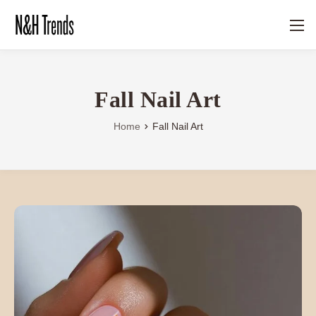
Fall Nail Art
Home
Fall Nail Art