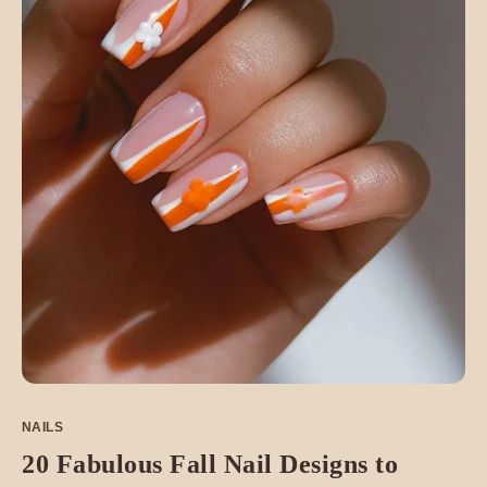
NAILS
20 Fabulous Fall Nail Designs to