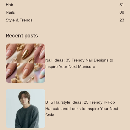
Hair
31
Nails
88
Style & Trends
23
Recent posts
Nail Ideas: 35 Trendy Nail Designs to
Inspire Your Next Manicure
BTS Hairstyle Ideas: 25 Trendy K-Pop
Haircuts and Looks to Inspire Your Next
Style