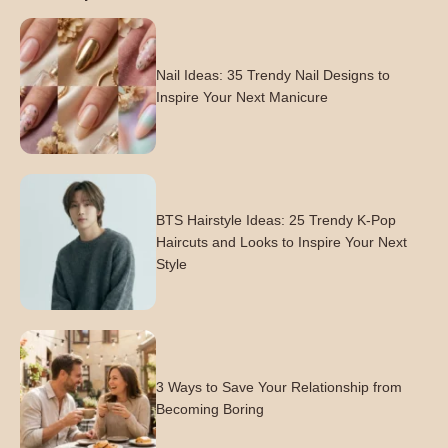
Nail Ideas: 35 Trendy Nail Designs to
Inspire Your Next Manicure
BTS Hairstyle Ideas: 25 Trendy K-Pop
Haircuts and Looks to Inspire Your Next
Style
3 Ways to Save Your Relationship from
Becoming Boring