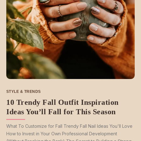
STYLE & TRENDS
10 Trendy Fall Outfit Inspiration
Ideas You’ll Fall for This Season
What To Customize for Fall Trendy Fall Nail Ideas You'll Love
How to Invest in Your Own Professional Development