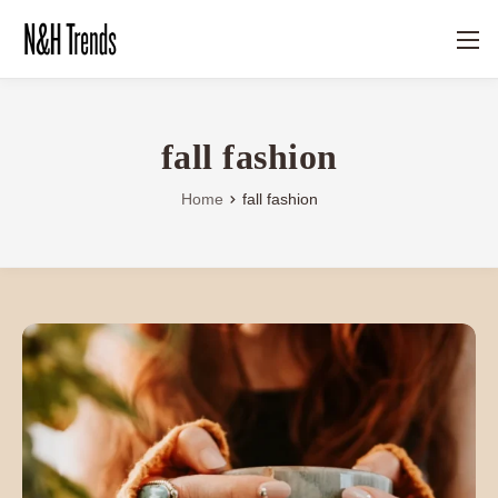
fall fashion
Home
fall fashion