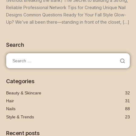
(Without Breaking the Bank) The Secret to Building a Strong,
Reliable Professional Network Tips for Creating Unique Nail
Designs Common Questions Ready for Your Fall Style Glow-
Up? We’ve all been there—standing in front of the closet, […]
Search
Categories
Beauty & Skincare
32
Hair
31
Nails
88
Style & Trends
23
Recent posts