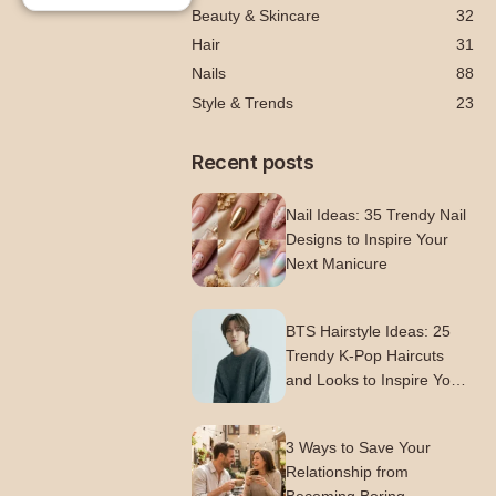
Beauty & Skincare
32
Hair
31
Nails
88
Style & Trends
23
Recent posts
Nail Ideas: 35 Trendy Nail
Designs to Inspire Your
Next Manicure
BTS Hairstyle Ideas: 25
Trendy K-Pop Haircuts
and Looks to Inspire Your
Next Style
3 Ways to Save Your
Relationship from