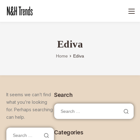
Ediva
Home
Ediva
Search
It seems we can’t find
what you’re looking
for. Perhaps searching
can help.
Categories