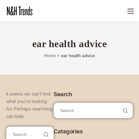
ear health advice
Home
ear health advice
Search
It seems we can’t find
what you’re looking
for. Perhaps searching
can help.
Categories