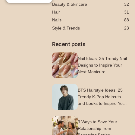
Beauty & Skincare
32
Hair
31
Nails
88
Style & Trends
23
Recent posts
Nail Ideas: 35 Trendy Nail
Designs to Inspire Your
Next Manicure
BTS Hairstyle Ideas: 25
Trendy K-Pop Haircuts
and Looks to Inspire Your
Next Style
3 Ways to Save Your
Relationship from