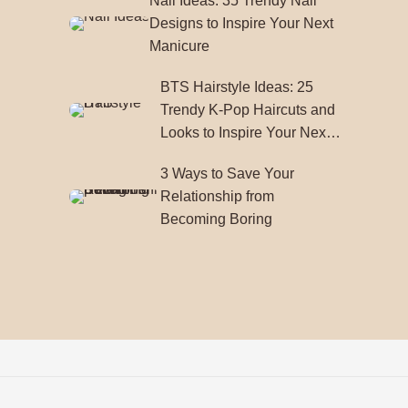
Nail Ideas: 35 Trendy Nail
Designs to Inspire Your Next
Manicure
BTS Hairstyle Ideas: 25
Trendy K-Pop Haircuts and
Looks to Inspire Your Next
Style
3 Ways to Save Your
Relationship from
Becoming Boring