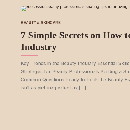
BEAUTY & SKINCARE
7 Simple Secrets on How to
Industry
Key Trends in the Beauty Industry Essential Skill
Strategies for Beauty Professionals Building a St
Common Questions Ready to Rock the Beauty Biz?
isn’t as picture-perfect as […]