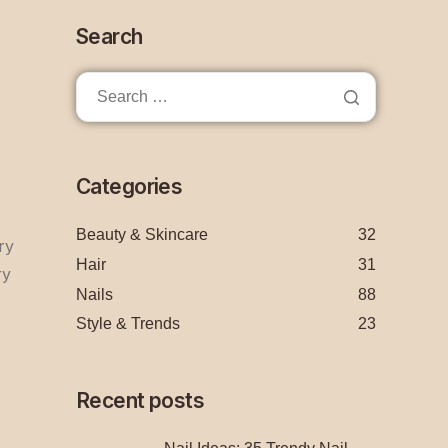
Search
Categories
Beauty & Skincare
32
ry
Hair
31
ry
Nails
88
Style & Trends
23
Recent posts