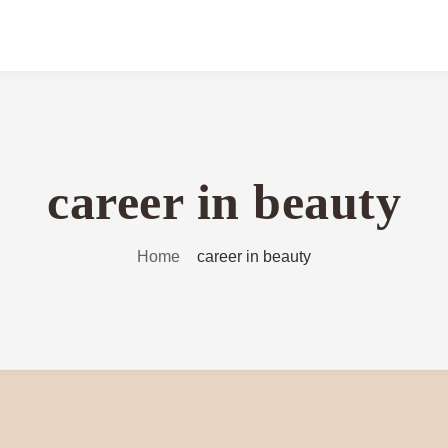
career in beauty
Home
career in beauty