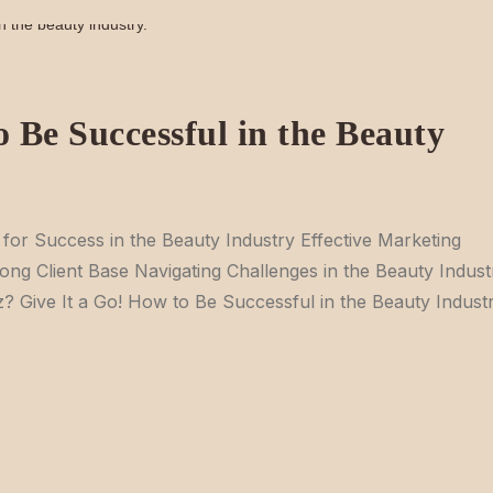
 Be Successful in the Beauty
s for Success in the Beauty Industry Effective Marketing
rong Client Base Navigating Challenges in the Beauty Indust
 Give It a Go! How to Be Successful in the Beauty Indust